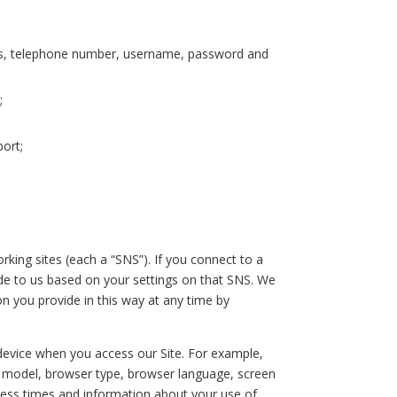
ress, telephone number, username, password and
;
ort;
rking sites (each a “SNS”). If you connect to a
ide to us based on your settings on that SNS. We
on you provide in this way at any time by
evice when you access our Site. For example,
d model, browser type, browser language, screen
cess times and information about your use of