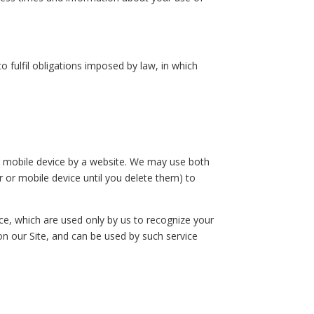
fulfil obligations imposed by law, in which
or mobile device by a website. We may use both
 or mobile device until you delete them) to
ice, which are used only by us to recognize your
 on our Site, and can be used by such service