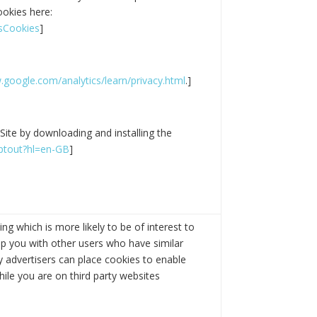
ookies here:
tsCookies
]
google.com/analytics/learn/privacy.html
.]
Site by downloading and installing the
optout?hl=en-GB
]
g which is more likely to be of interest to
p you with other users who have similar
ty advertisers can place cookies to enable
hile you are on third party websites