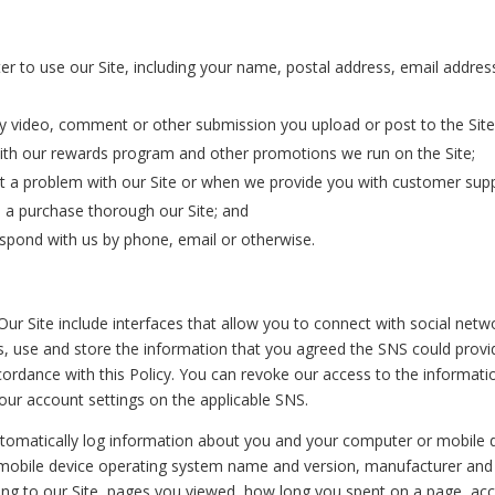
er to use our Site, including your‎ name, postal address, email add
y video, comment or other submission you upload or post to the Site
with our rewards program and other promotions we run on the Site;
t a problem with our Site or when we provide you with customer supp
 a purchase thorough our Site; and
spond with us by phone, email or otherwise.
Our Site include interfaces that allow you to connect with social netwo
s, use and store the information that you agreed the SNS could prov
ccordance with this Policy. You can revoke our access to the informati
our account settings on the applicable SNS.
omatically log information about you and your computer or mobile d
r mobile device operating system name and version, manufacturer an
sing to our Site, pages you viewed, how long you spent on a page, ac