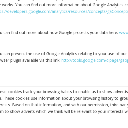
e works. You can find out more information about Google Analytics c
tps://developers.google.com/analytics/resources/concepts/gaConcep
u can find out more about how Google protects your data here:
www.
u can prevent the use of Google Analytics relating to your use of our 
wser plugin available via this link:
http://tools.google.com/dlpage/ga
ese cookies track your browsing habits to enable us to show advertisin
. These cookies use information about your browsing history to grou
erests. Based on that information, and with our permission, third par
m to show adverts which we think will be relevant to your interests w