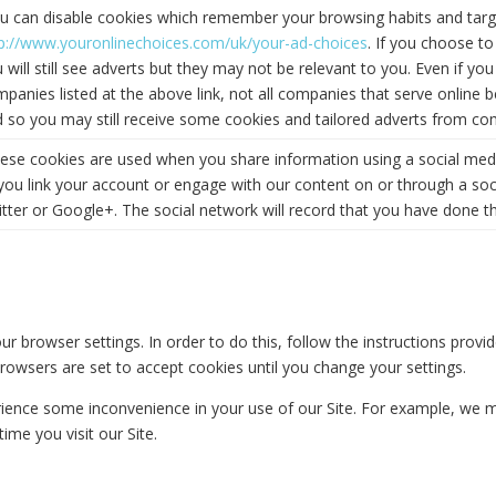
u can disable cookies which remember your browsing habits and target
tp://www.youronlinechoices.com/uk/your-ad-choices
. If you choose t
 will still see adverts but they may not be relevant to you. Even if 
panies listed at the above link, not all companies that serve online beh
 so you may still receive some cookies and tailored adverts from com
ese cookies are used when you share information using a social media
you link your account or engage with our content on or through a so
tter or Google+. The social network will record that you have done th
ur browser settings. In order to do this, follow the instructions provi
ny browsers are set to accept cookies until you change your settings.
rience some inconvenience in your use of our Site. For example, we 
ime you visit our Site.