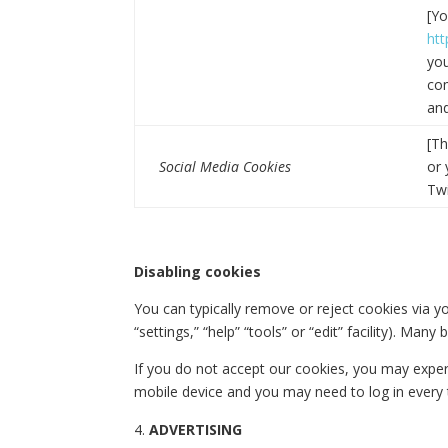
[Yo
ht
you
com
and
[Th
Social Media Cookies
or 
Twi
Disabling cookies
You can typically remove or reject cookies via yo
“settings,” “help” “tools” or “edit” facility). Ma
If you do not accept our cookies, you may expe
mobile device and you may need to log in every t
ADVERTISING