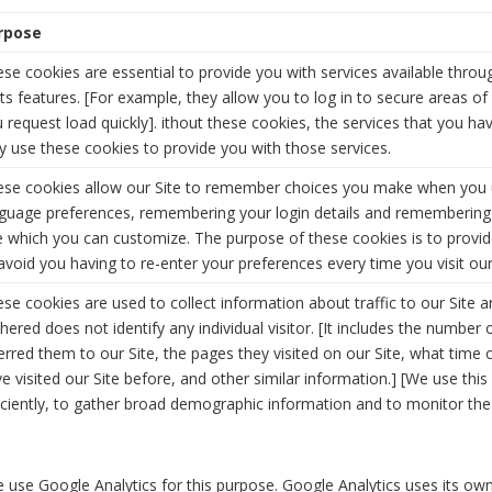
rpose
se cookies are essential to provide you with services available thro
its features. [For example, they allow you to log in to secure areas o
 request load quickly]. ithout these cookies, the services that you h
y use these cookies to provide you with those services.
ese cookies allow our Site to remember choices you make when you u
guage preferences, remembering your login details and remembering
e which you can customize. The purpose of these cookies is to provi
avoid you having to re-enter your preferences every time you visit our
se cookies are used to collect information about traffic to our Site 
hered does not identify any individual visitor. [It includes the number o
erred them to our Site, the pages they visited on our Site, what time o
e visited our Site before, and other similar information.] [We use thi
iciently, to gather broad demographic information and to monitor the l
 use Google Analytics for this purpose. Google Analytics uses its own