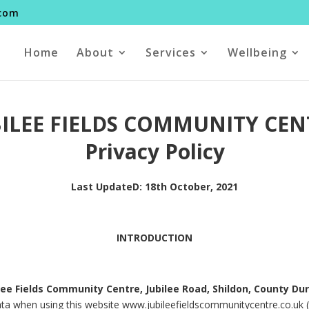
.com
Home
About
Services
Wellbeing
BILEE FIELDS COMMUNITY CEN
Privacy Policy
Last UpdateD: 18th October, 2021
INTRODUCTION
lee Fields Community Centre, Jubilee Road, Shildon, County D
ata when using this website www.jubileefieldscommunitycentre.co.uk (