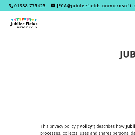
01388 775425
JFCA@jubileefields.onmicrosoft
JU
This privacy policy (“
Policy
”) describes how
Jubi
processes, collects, uses and shares personal d