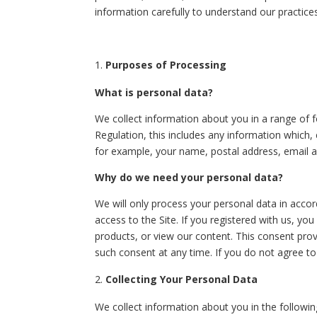
information carefully to understand our practic
Purposes of Processing
What is personal data?
We collect information about you in a range of fo
Regulation, this includes any information which, 
for example, your name, postal address, email 
Why do we need your personal data?
We will only process your personal data in accor
access to the Site. If you registered with us, yo
products, or view our content. This consent prov
such consent at any time. If you do not agree to 
Collecting Your Personal Data
We collect information about you in the followi