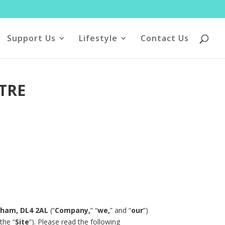
Support Us
Lifestyle
Contact Us
TRE
urham, DL4 2AL
(“
Company,
” “
we,
” and “
our
”)
the “
Site
”). Please read the following