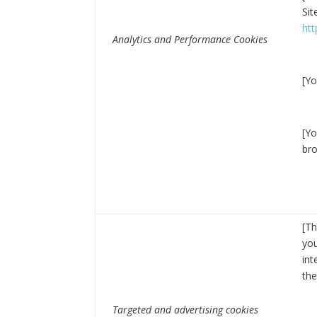
Sit
ht
Analytics and Performance Cookies
[Yo
[Yo
bro
[Th
you
int
the
Targeted and advertising cookies