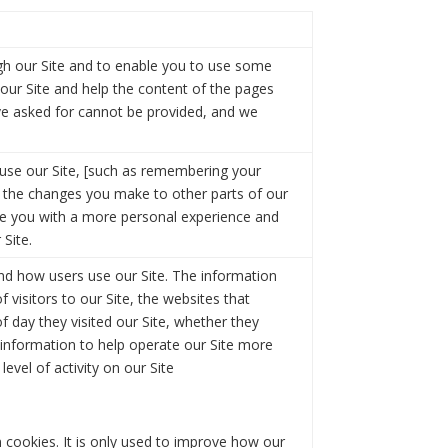
ugh our Site and to enable you to use some
f our Site and help the content of the pages
ave asked for cannot be provided, and we
se our Site, [such as remembering your
 the changes you make to other parts of our
de you with a more personal experience and
 Site.
and how users use our Site. The information
f visitors to our Site, the websites that
f day they visited our Site, whether they
s information to help operate our Site more
evel of activity on our Site
 cookies. It is only used to improve how our