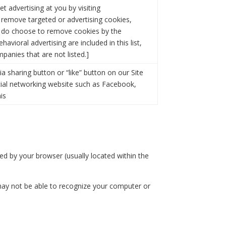
 advertising at you by visiting
o remove targeted or advertising cookies,
you do choose to remove cookies by the
avioral advertising are included in this list,
panies that are not listed.]
 sharing button or “like” button on our Site
cial networking website such as Facebook,
is
ded by your browser (usually located within the
may not be able to recognize your computer or