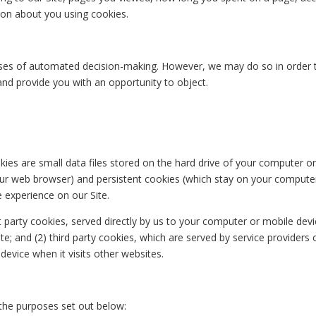
tion about you using cookies.
es of automated decision-making. However, we may do so in order to 
and provide you with an opportunity to object.
kies are small data files stored on the hard drive of your computer 
ur web browser) and persistent cookies (which stay on your computer
 experience on our Site.
t party cookies, served directly by us to your computer or mobile dev
te; and (2) third party cookies, which are served by service providers
evice when it visits other websites.
 the purposes set out below: