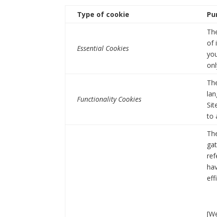
Type of cookie
Pu
The
of 
Essential Cookies
you
onl
Th
lan
Functionality Cookies
Sit
to 
The
gat
ref
hav
eff
[We