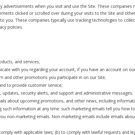
y advertisements when you visit and use the Site. These companies m
ements clicked or scrolled over during your visits to the Site and oth
 to you. These companies typically use tracking technologies to collec
acy policies.
oducts, and services;
cate with you regarding your account, if you have an account on our
 and other promotions you participate in on our Site;
nd to provide customer service;
s, updates, security alerts, and support and administrative messages;
ails about upcoming promotions, and other news, including informati
ng such information at any time: such marketing emails tell you how to
 you non-marketing emails. Non-marketing emails include emails about
comply with applicable laws; (b) to comply with lawful requests and le