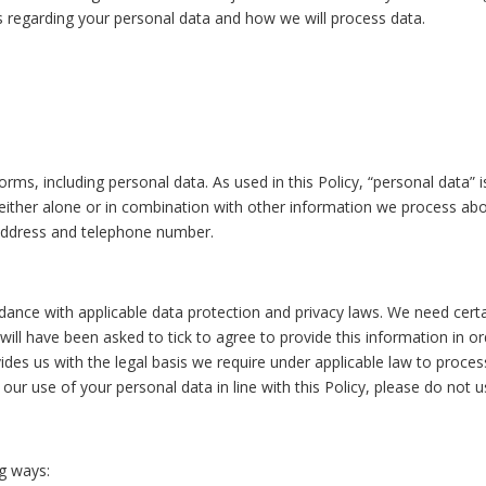
es regarding your personal data and how we will process data.
rms, including personal data. As used in this Policy, “personal data” 
either alone or in combination with other information we process about
address and telephone number.
dance with applicable data protection and privacy laws. We need certa
u will have been asked to tick to agree to provide this information in 
ides us with the legal basis we require under applicable law to proces
our use of your personal data in line with this Policy, please do not u
ng ways: