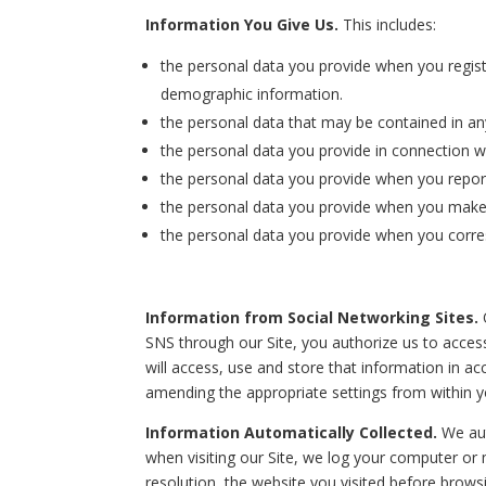
Information You Give Us.
This includes:
the personal data you provide when you regist
demographic information.
the personal data that may be contained in an
the personal data you provide in connection 
the personal data you provide when you repor
the personal data you provide when you make
the personal data you provide when you corre
Information from Social Networking Sites.
SNS through our Site, you authorize us to acces
will access, use and store that information in a
amending the appropriate settings from within y
Information Automatically Collected.
We aut
when visiting our Site, we log your computer o
resolution, the website you visited before brow