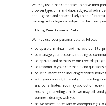
We may use other companies to serve third-part
browser type, time and date, subject of advertis
about goods and services likely to be of interest
tracking technologies is subject to their own priv
Using Your Personal Data
We may use your personal data as follows:
to operate, maintain, and improve our Site, pr
to manage your account, including to communi
to operate and administer our rewards program
to respond to your comments and questions a
to send information including technical notice
with your consent, to send you marketing e-m
and our affiliates. You may opt-out of receivi
receiving marketing emails, we may still send
business dealings with you;
as we believe necessary or appropriate (a) to 