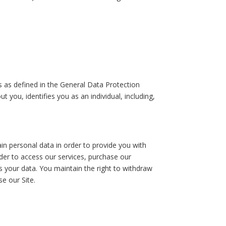
is as defined in the General Data Protection
 you, identifies you as an individual, including,
in personal data in order to provide you with
order to access our services, purchase our
s your data. You maintain the right to withdraw
se our Site.