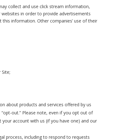
ay collect and use click stream information,
er websites in order to provide advertisements
t this information. Other companies’ use of their
 Site;
on about products and services offered by us
 “opt-out.” Please note, even if you opt out of
 your account with us (if you have one) and our
gal process, including to respond to requests