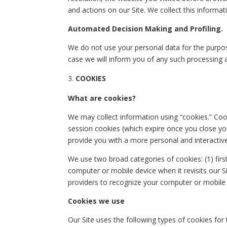
and actions on our Site. We collect this informa
Automated Decision Making and Profiling.
We do not use your personal data for the purpos
case we will inform you of any such processing 
COOKIES
What are cookies?
We may collect information using “cookies.” Coo
session cookies (which expire once you close yo
provide you with a more personal and interactive
We use two broad categories of cookies: (1) firs
computer or mobile device when it revisits our Si
providers to recognize your computer or mobile d
Cookies we use
Our Site uses the following types of cookies for